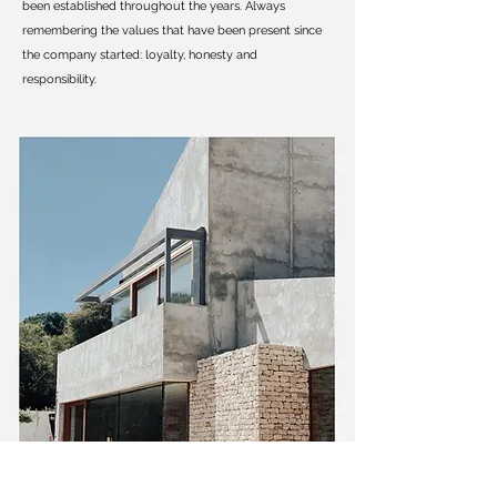
been established throughout the years. Always
remembering the values that have been present since
the company started: loyalty, honesty and
responsibility.