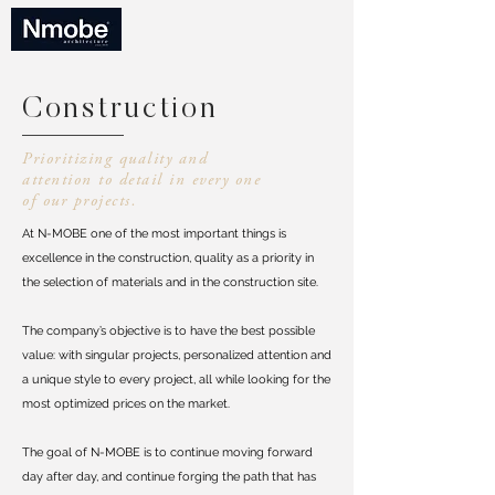
Construction
Prioritizing quality and
attention to detail in every one
of our projects.
At N-MOBE one of the most important things is
excellence in the construction, quality as a priority in
the selection of materials and in the construction site.
The company’s objective is to have the best possible
value: with singular projects, personalized attention and
a unique style to every project, all while looking for the
most optimized prices on the market.
The goal of N-MOBE is to continue moving forward
day after day, and continue forging the path that has